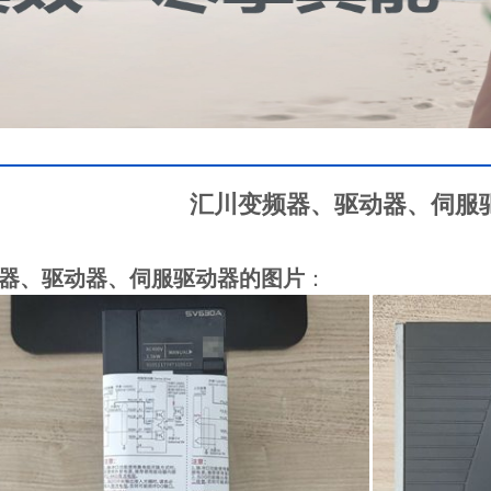
汇川变频器、驱动器、伺服
器、驱动器、伺服驱动器的图片
：