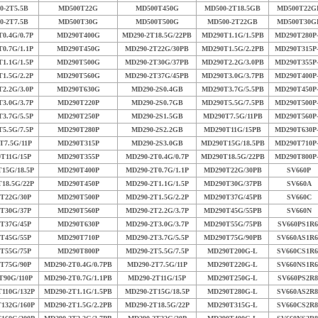
0-2T5.5B
MD500T22G
MD500T450G
MD500-2T18.5GB
MD500T22G
0-2T7.5B
MD500T30G
MD500T500G
MD500-2T22GB
MD500T30G
0.4G/0.7P
MD290T400G
MD290-2T18.5G/22PB
MD290T1.1G/1.5PB
MD290T280P
0.7G/1.1P
MD290T450G
MD290-2T22G/30PB
MD290T1.5G/2.2PB
MD290T315P
1.1G/1.5P
MD290T500G
MD290-2T30G/37PB
MD290T2.2G/3.0PB
MD290T355P
1.5G/2.2P
MD290T560G
MD290-2T37G/45PB
MD290T3.0G/3.7PB
MD290T400P
2.2G/3.0P
MD290T630G
MD290-2S0.4GB
MD290T3.7G/5.5PB
MD290T450P
3.0G/3.7P
MD290T220P
MD290-2S0.7GB
MD290T5.5G/7.5PB
MD290T500P
3.7G/5.5P
MD290T250P
MD290-2S1.5GB
MD290T7.5G/11PB
MD290T560P
5.5G/7.5P
MD290T280P
MD290-2S2.2GB
MD290T11G/15PB
MD290T630P
T7.5G/11P
MD290T315P
MD290-2S3.0GB
MD290T15G/18.5PB
MD290T710P
T11G/15P
MD290T355P
MD290-2T0.4G/0.7P
MD290T18.5G/22PB
MD290T800P
15G/18.5P
MD290T400P
MD290-2T0.7G/1.1P
MD290T22G/30PB
SV660P
18.5G/22P
MD290T450P
MD290-2T1.1G/1.5P
MD290T30G/37PB
SV660A
T22G/30P
MD290T500P
MD290-2T1.5G/2.2P
MD290T37G/45PB
SV660C
T30G/37P
MD290T560P
MD290-2T2.2G/3.7P
MD290T45G/55PB
SV660N
T37G/45P
MD290T630P
MD290-2T3.0G/3.7P
MD290T55G/75PB
SV660PS1R6
T45G/55P
MD290T710P
MD290-2T3.7G/5.5P
MD290T75G/90PB
SV660AS1R6
T55G/75P
MD290T800P
MD290-2T5.5G/7.5P
MD290T200G-L
SV660CS1R6
T75G/90P
MD290-2T0.4G/0.7PB
MD290-2T7.5G/11P
MD290T220G-L
SV660NS1R6
T90G/110P
MD290-2T0.7G/1.1PB
MD290-2T11G/15P
MD290T250G-L
SV660PS2R8
110G/132P
MD290-2T1.1G/1.5PB
MD290-2T15G/18.5P
MD290T280G-L
SV660AS2R8
132G/160P
MD290-2T1.5G/2.2PB
MD290-2T18.5G/22P
MD290T315G-L
SV660CS2R8