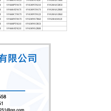
I
SV660NT012I
SV630NT026
SV630AS7R6I
I
SV660PT017I
SV630NT021I
SV630AS5R5I
I
SV660AT017I
SV630NT017I
SV630AS2R8I
I
SV660CT017I
SV630NT012I
SV630AS1R6I
I
SV660NT017I
SV630NS7R6I
SV630AS012I
I
SV660PT021I
SV630NS5R5I
I
SV660AT021I
SV630NS2R8I