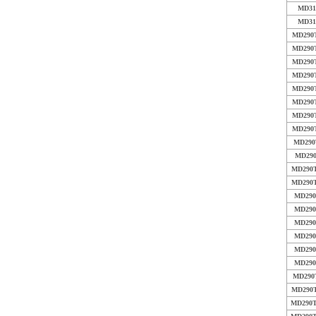
MD31
MD31
MD290T
MD290T
MD290T
MD290T
MD290T
MD290T
MD290T
MD290T
MD290
MD290
MD290T
MD290T
MD290
MD290
MD290
MD290
MD290
MD290
MD290
MD290T
MD290T