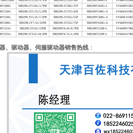
160G/200P
MD290-2T2.2G/3.7PB
MD290-2T22G/30P
MD290T400G-L
SV660NS2R8
90T200G
MD290-2T3.0G/3.7PB
MD290-2T30G/37P
MD290T450G-L
SV660PS5R5
90T220G
MD290-2T3.7G/5.5PB
MD290-2T37G/45P
MD290T500G-A
SV660AS5R5
90T250G
MD290-2T5.5G/7.5PB
MD290-2T45G/55P
MD290T560G-A
SV660CS5R5
90T280G
MD290-2T7.5G/11PB
MD290-2T55G/75P
MD290T630G-A
SV660NS5R5
90T315G
MD290-2T11G/15PB
MD290T0.4G/0.7PB
MD290T220P-L
SV660PS7R6
90T355G
MD290-2T15G/18.5PB
MD290T0.7G/1.1PB
MD290T250P-L
SV660AS7R6
器、驱动器、伺服驱动器销售热线
：