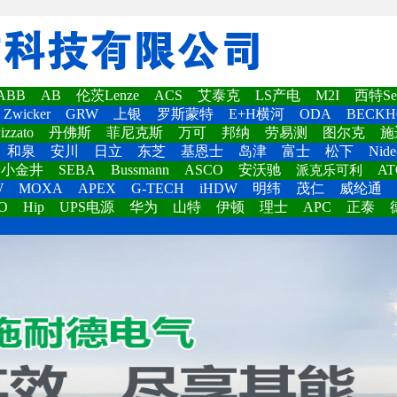
ABB
AB
伦茨Lenze
ACS
艾泰克
LS产电
M2I
西特Set
Zwicker
GRW
上银
罗斯蒙特
E+H横河
ODA
BECKH
izzato
丹佛斯
菲尼克斯
万可
邦纳
劳易测
图尔克
施
和泉
安川
日立
东芝
基恩士
岛津
富士
松下
Nide
小金井
SEBA
Bussmann
ASCO
安沃驰
AT
派克乐可利
W
MOXA
APEX
G-TECH
iHDW
明纬
茂仁
威纶通
O
Hip
UPS电源
华为
山特
伊顿
理士
APC
正泰