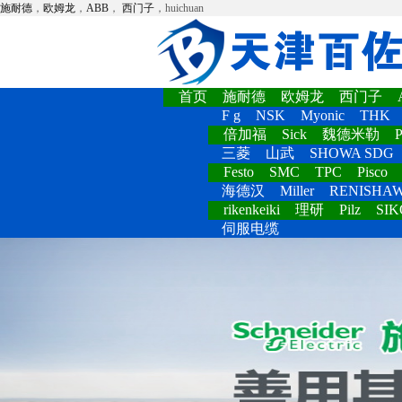
施耐德
，
欧姆龙
，
ABB
，
西门子
，huichuan
首页
施耐德
欧姆龙
西门子
F g
NSK
Myonic
THK
倍加福
Sick
魏德米勒
P
三菱
山武
SHOWA SDG
Festo
SMC
TPC
Pisco
海德汉
Miller
RENISHA
rikenkeiki
理研
Pilz
SIK
伺服电缆