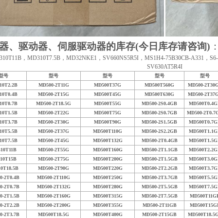
器、驱动器、伺服驱动器的库存(今日库存请咨询)
10T11B，MD310T7.5B，MD32NKE1，SV660NS5R5I，MS1H4-75B30CB-A331，S6-L-M
SV630AT5R4I
型号
型号
型号
型号
型号
10T2.2B
MD500-2T11G
MD500T37G
MD500T560G
MD500-2T30
10T0.4B
MD500-2T15G
MD500T45G
MD500T630G
MD500-2T37
10T0.7B
MD500-2T18.5G
MD500T55G
MD500-2S0.4GB
MD500T0.4G
10T1.5B
MD500-2T22G
MD500T75G
MD500-2S0.7GB
MD500-2T0.7
10T3.7B
MD500-2T30G
MD500T90G
MD500-2S1.5GB
MD500T0.7G
10T5.5B
MD500-2T37G
MD500T110G
MD500-2S2.2GB
MD500T1.1G
10T7.5B
MD500-2T45G
MD500T132G
MD500-2T0.4GB
MD500T1.5G
10T11B
MD500-2T55G
MD500T160G
MD500-2T1.1GB
MD500T2.2G
10T15B
MD500-2T75G
MD500T200G
MD500-2T1.5GB
MD500T3.0G
0T18.5B
MD500-2T90G
MD500T220G
MD500-2T2.2GB
MD500T3.7G
0-2T0.4B
MD500-2T110G
MD500T250G
MD500-2T3.7GB
MD500T5.5G
0-2T0.7B
MD500-2T132G
MD500T280G
MD500-2T5.5GB
MD500T7.5G
0-2T1.5B
MD500-2T160G
MD500T315G
MD500-2T7.5GB
MD500T11G
0-2T2.2B
MD500-2T200G
MD500T355G
MD500-2T11GB
MD500T15G
0-2T3.7B
MD500T18.5G
MD500T400G
MD500-2T15GB
MD500T18.5