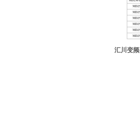
MD290T
MD2
MD2
MD2
MD2
MD2
MD2
汇川变频