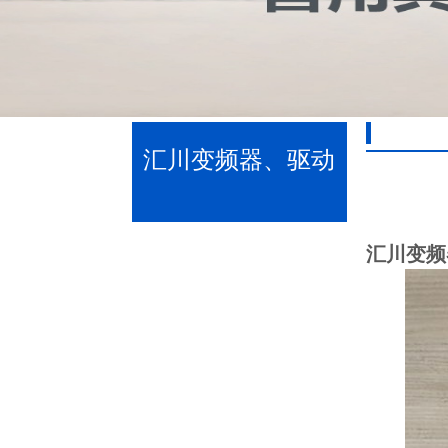
汇川变频器、驱动
器、伺服驱动器
汇川变频