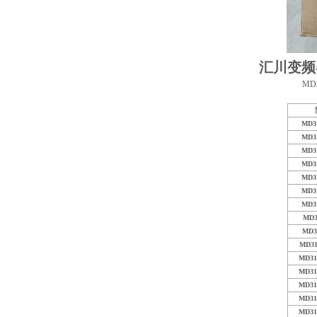
汇川变频
MD3
MD3
MD3
MD3
MD3
MD3
MD3
MD3
MD3
MD3
MD31
MD31
MD31
MD31
MD31
MD31