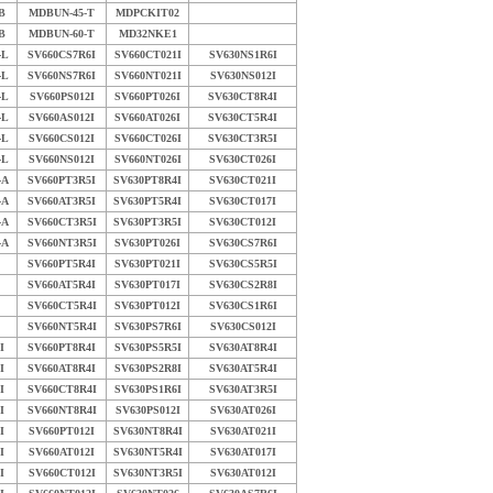
B
MDBUN-45-T
MDPCKIT02
B
MDBUN-60-T
MD32NKE1
-L
SV660CS7R6I
SV660CT021I
SV630NS1R6I
-L
SV660NS7R6I
SV660NT021I
SV630NS012I
-L
SV660PS012I
SV660PT026I
SV630CT8R4I
-L
SV660AS012I
SV660AT026I
SV630CT5R4I
-L
SV660CS012I
SV660CT026I
SV630CT3R5I
-L
SV660NS012I
SV660NT026I
SV630CT026I
-A
SV660PT3R5I
SV630PT8R4I
SV630CT021I
-A
SV660AT3R5I
SV630PT5R4I
SV630CT017I
-A
SV660CT3R5I
SV630PT3R5I
SV630CT012I
-A
SV660NT3R5I
SV630PT026I
SV630CS7R6I
SV660PT5R4I
SV630PT021I
SV630CS5R5I
SV660AT5R4I
SV630PT017I
SV630CS2R8I
SV660CT5R4I
SV630PT012I
SV630CS1R6I
SV660NT5R4I
SV630PS7R6I
SV630CS012I
I
SV660PT8R4I
SV630PS5R5I
SV630AT8R4I
I
SV660AT8R4I
SV630PS2R8I
SV630AT5R4I
I
SV660CT8R4I
SV630PS1R6I
SV630AT3R5I
I
SV660NT8R4I
SV630PS012I
SV630AT026I
I
SV660PT012I
SV630NT8R4I
SV630AT021I
I
SV660AT012I
SV630NT5R4I
SV630AT017I
I
SV660CT012I
SV630NT3R5I
SV630AT012I