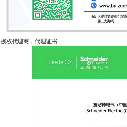
授权代理商，代理证书
：