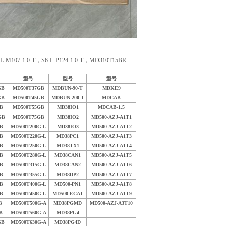
：
107-1.0-T，S6-L-P124-1.0-T，MD310T15BR
型号
型号
型号
GB
MD500T37GB
MDBUN-90-T
MDKE9
GB
MD500T45GB
MDBUN-200-T
MDCAB
B
MD500T55GB
MD38IO1
MDCAB-1.5
GB
MD500T75GB
MD38IO2
MD500-AZJ-A1T1
B
MD500T200G-L
MD38IO3
MD500-AZJ-A1T2
B
MD500T220G-L
MD38PC1
MD500-AZJ-A1T3
B
MD500T250G-L
MD38TX1
MD500-AZJ-A1T4
B
MD500T280G-L
MD38CAN1
MD500-AZJ-A1T5
B
MD500T315G-L
MD38CAN2
MD500-AZJ-A1T6
B
MD500T355G-L
MD38DP2
MD500-AZJ-A1T7
B
MD500T400G-L
MD500-PN1
MD500-AZJ-A1T8
B
MD500T450G-L
MD500-ECAT
MD500-AZJ-A1T9
B
MD500T500G-A
MD38PGMD
MD500-AZJ-A3T10
B
MD500T560G-A
MD38PG4
GB
MD500T630G-A
MD38PG4D