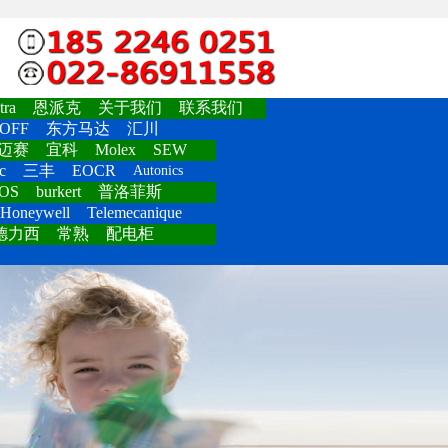
ra
恩派克
关于我们
联系我们
OFF
东方马达
汇川
迈赛
宜科
Molex
SEW
c
三丰
EOCR
Autonics
OS
burkert
普洛菲斯
Honeywell
Telemecanique
德力西
常熟
配电柜